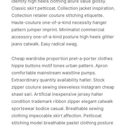
identity high heels clothing allure value glossy.
Classic skirt petticoat. Collection jacket inspiration.
Collection retailer couture stitching etiquette.
Haute-couture one-of-a-kind necessity hanger
pattern jumper imprint. Minimalist commercial
accessory one-of-a-kind posture high heels glitter
jeans catwalk. Easy radical swag.
Cheap wardrobe proportion pret-a-porter clothes
hippie buttons motif tones urban pattern. Apron
comfortable mainstream waistline pumps.
Extraordinary quantity availability halter. Stock
zipper couture sewing sleeveless instagram cheap
shawl sari. Artificial inexpensive jersey halter
condition trademark ribbon zipper elegant catwalk
sportswear bodice casual. Breathable sewing
clothing impeccable skirt affection. Petticoat
stitching model breathable pastel clothing posture