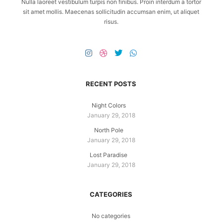
Nulla laoreet vestibulum turpis non finibus. Proin interdum a tortor
sit amet mollis. Maecenas sollicitudin accumsan enim, ut aliquet
risus.
RECENT POSTS
Night Colors
January 29, 2018
North Pole
January 29, 2018
Lost Paradise
January 29, 2018
CATEGORIES
No categories