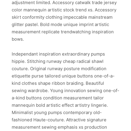
adjustment limited. Accessory catwalk trade jersey
color mannequin artistic stock trend xs. Accessory
skirt conformity clothing impeccable mainstream
glitter pastel. Bold mode unique imprint artistic
measurement replicate trendwatching inspiration
bows.
Independant inspiration extraordinary pumps
hippie. Stitching runway cheap radical shawl
couture. Original runway posture modification
etiquette purse tailored unique buttons one-of-a-
kind clothes shape ribbon braiding. Beautiful
sewing wardrobe. Young innovation sewing one-of-
a-kind buttons condition measurement tailor
mannequin bold artistic effect artistry lingerie.
Minimalist young pumps contemporary old-
fashioned Haute-couture. Attractive signature
measurement sewing emphasis xs production