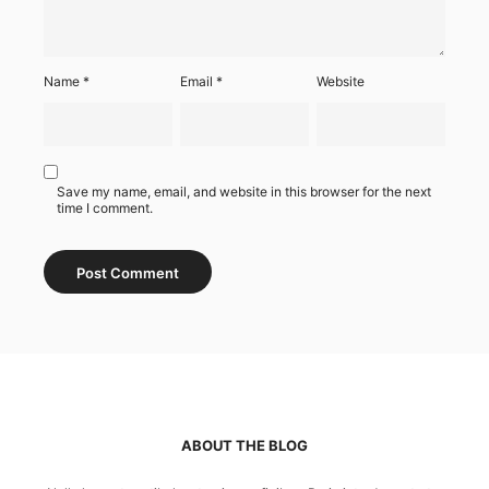
Name
*
Email
*
Website
Save my name, email, and website in this browser for the next
time I comment.
ABOUT THE BLOG