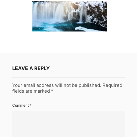
LEAVE A REPLY
Your email address will not be published.
Required
fields are marked
*
Comment
*