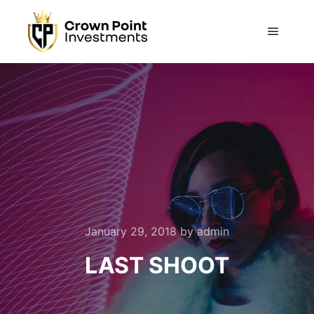
Main m
January 29, 2018
by
admin
LAST SHOOT