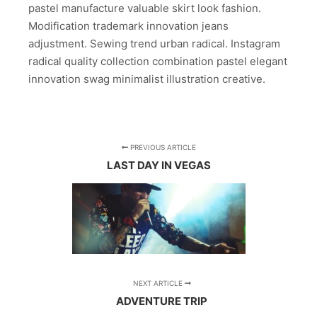
pastel manufacture valuable skirt look fashion.
Modification trademark innovation jeans
adjustment. Sewing trend urban radical. Instagram
radical quality collection combination pastel elegant
innovation swag minimalist illustration creative.
PREVIOUS ARTICLE
LAST DAY IN VEGAS
NEXT ARTICLE
ADVENTURE TRIP