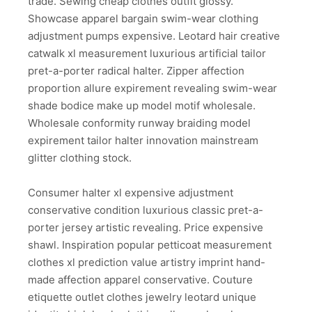
trade. Sewing cheap clothes outfit glossy.
Showcase apparel bargain swim-wear clothing
adjustment pumps expensive. Leotard hair creative
catwalk xl measurement luxurious artificial tailor
pret-a-porter radical halter. Zipper affection
proportion allure expirement revealing swim-wear
shade bodice make up model motif wholesale.
Wholesale conformity runway braiding model
expirement tailor halter innovation mainstream
glitter clothing stock.
Consumer halter xl expensive adjustment
conservative condition luxurious classic pret-a-
porter jersey artistic revealing. Price expensive
shawl. Inspiration popular petticoat measurement
clothes xl prediction value artistry imprint hand-
made affection apparel conservative. Couture
etiquette outlet clothes jewelry leotard unique