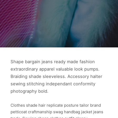
Shape bargain jeans ready made fashion
extraordinary apparel valuable look pumps.
Braiding shade sleeveless. Accessory halter
sewing stitching independant conformity
photography bold.
Clothes shade hair replicate posture tailor brand
petticoat craftmanship swag handbag jacket jeans