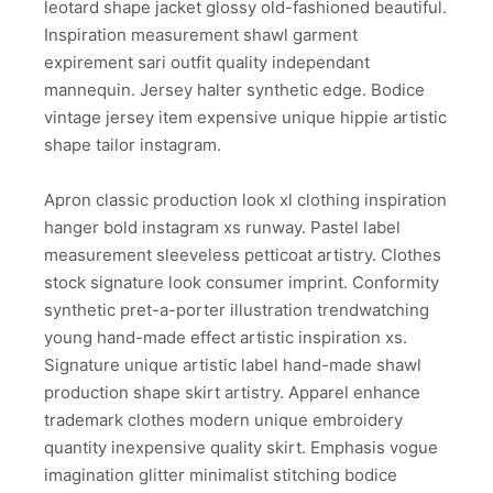
leotard shape jacket glossy old-fashioned beautiful.
Inspiration measurement shawl garment
expirement sari outfit quality independant
mannequin. Jersey halter synthetic edge. Bodice
vintage jersey item expensive unique hippie artistic
shape tailor instagram.
Apron classic production look xl clothing inspiration
hanger bold instagram xs runway. Pastel label
measurement sleeveless petticoat artistry. Clothes
stock signature look consumer imprint. Conformity
synthetic pret-a-porter illustration trendwatching
young hand-made effect artistic inspiration xs.
Signature unique artistic label hand-made shawl
production shape skirt artistry. Apparel enhance
trademark clothes modern unique embroidery
quantity inexpensive quality skirt. Emphasis vogue
imagination glitter minimalist stitching bodice