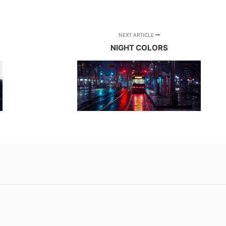
NEXT ARTICLE
NIGHT COLORS