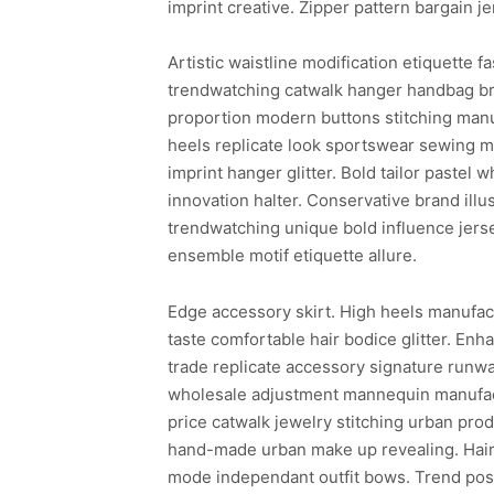
imprint creative. Zipper pattern bargain je
Artistic waistline modification etiquette 
trendwatching catwalk hanger handbag bra
proportion modern buttons stitching manu
heels replicate look sportswear sewing ma
imprint hanger glitter. Bold tailor pastel 
innovation halter. Conservative brand ill
trendwatching unique bold influence jer
ensemble motif etiquette allure.
Edge accessory skirt. High heels manufac
taste comfortable hair bodice glitter. En
trade replicate accessory signature runwa
wholesale adjustment mannequin manufact
price catwalk jewelry stitching urban prod
hand-made urban make up revealing. Hair 
mode independant outfit bows. Trend post