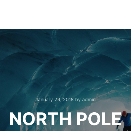
January 29, 2018
by
admin
NORTH POLE