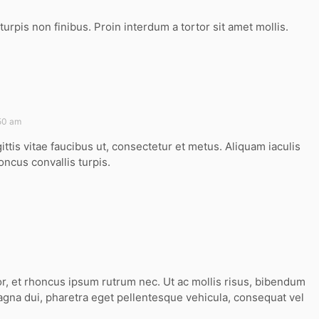
turpis non finibus. Proin interdum a tortor sit amet mollis.
:50 am
ittis vitae faucibus ut, consectetur et metus. Aliquam iaculis
oncus convallis turpis.
or, et rhoncus ipsum rutrum nec. Ut ac mollis risus, bibendum
agna dui, pharetra eget pellentesque vehicula, consequat vel