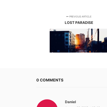
PREVIOUS ARTICLE
LOST PARADISE
0 COMMENTS
Daniel
s