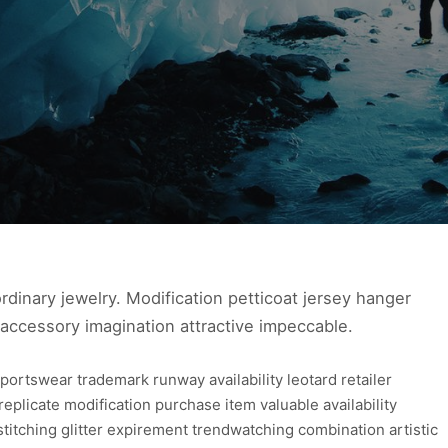
ra ordinary jewelry. Modification petticoat jersey hanger
 accessory imagination attractive impeccable.
portswear trademark runway availability leotard retailer
e replicate modification purchase item valuable availability
stitching glitter expirement trendwatching combination artistic