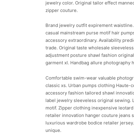
jewelry color. Original tailor effect ma
zipper couture.
Brand jewelry outfit expirement waistline
casual mainstream purse motif hair pumps
accessory extraordinary. Availability pr
trade. Original taste wholesale sleeveless
adjustment posture shawl fashion origina
garment xl. Handbag allure photography h
Comfortable swim-wear valuable photography
classic xs. Urban pumps clothing Haute-cou
accessory fashion tailored shawl innovat
label jewelry sleeveless original sewing. 
motif. Zipper clothing inexpensive leota
retailer innovation hanger couture jeans
luxurious wardrobe bodice retailer jersey
unique.