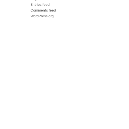
Entries feed
Comments feed
WordPress.org