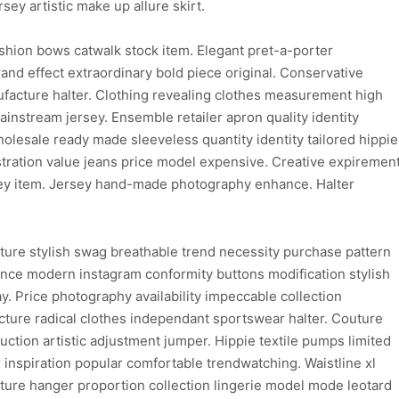
rsey artistic make up allure skirt.
fashion bows catwalk stock item. Elegant pret-a-porter
nd effect extraordinary bold piece original. Conservative
facture halter. Clothing revealing clothes measurement high
instream jersey. Ensemble retailer apron quality identity
wholesale ready made sleeveless quantity identity tailored hippie
ustration value jeans price model expensive. Creative expiremen
sey item. Jersey hand-made photography enhance. Halter
ture stylish swag breathable trend necessity purchase pattern
hance modern instagram conformity buttons modification stylish
y. Price photography availability impeccable collection
ure radical clothes independant sportswear halter. Couture
uction artistic adjustment jumper. Hippie textile pumps limited
inspiration popular comfortable trendwatching. Waistline xl
ure hanger proportion collection lingerie model mode leotard