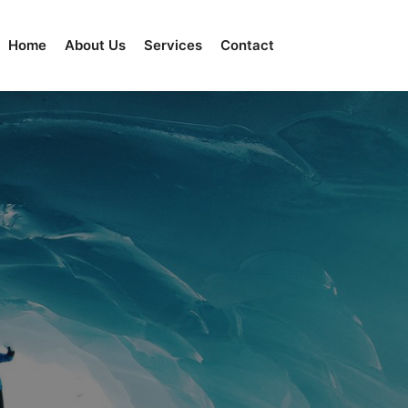
Home
About Us
Services
Contact