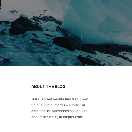
ABOUT THE BLOG
Nulla laoreet vestibulum turpis non
finibus. Proin interdum a tortor sit
amet mollis. Maecenas sollicitudin
accumsan enim, ut aliquet risus.