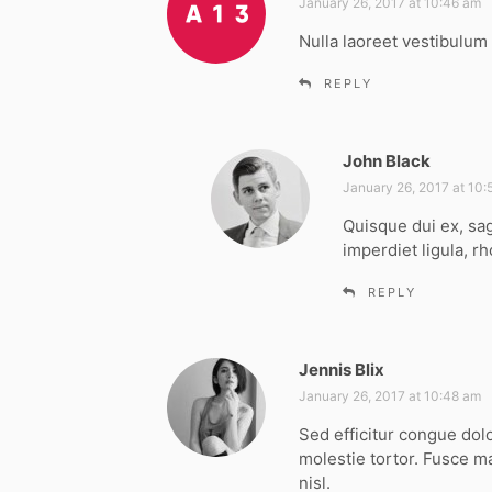
a
January 26, 2017 at 10:46 am
y
Nulla laoreet vestibulum 
s
:
REPLY
John Black
s
a
January 26, 2017 at 10
y
Quisque dui ex, sag
s
imperdiet ligula, rh
:
REPLY
Jennis Blix
s
a
January 26, 2017 at 10:48 am
y
Sed efficitur congue dol
s
molestie tortor. Fusce m
:
nisl.