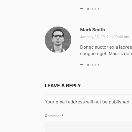
REPLY
Mark Smith
s
a
January 26, 2017 at 10:48 am
y
Donec auctor ex a laoree
s
congue eget. Mauris non
:
REPLY
LEAVE A REPLY
Your email address will not be published.
Comment
*