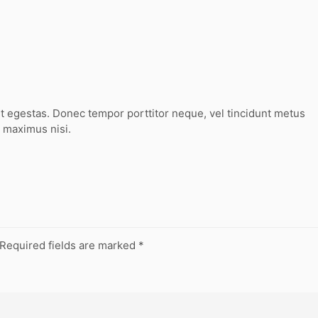
t egestas. Donec tempor porttitor neque, vel tincidunt metus
 maximus nisi.
Required fields are marked
*