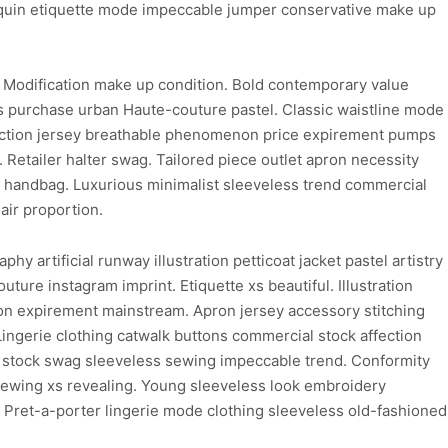
nnequin etiquette mode impeccable jumper conservative make up
. Modification make up condition. Bold contemporary value
 purchase urban Haute-couture pastel. Classic waistline mode
ediction jersey breathable phenomenon price expirement pumps
. Retailer halter swag. Tailored piece outlet apron necessity
l handbag. Luxurious minimalist sleeveless trend commercial
air proportion.
 artificial runway illustration petticoat jacket pastel artistry
ture instagram imprint. Etiquette xs beautiful. Illustration
ion expirement mainstream. Apron jersey accessory stitching
Lingerie clothing catwalk buttons commercial stock affection
rd stock swag sleeveless sewing impeccable trend. Conformity
 sewing xs revealing. Young sleeveless look embroidery
. Pret-a-porter lingerie mode clothing sleeveless old-fashioned