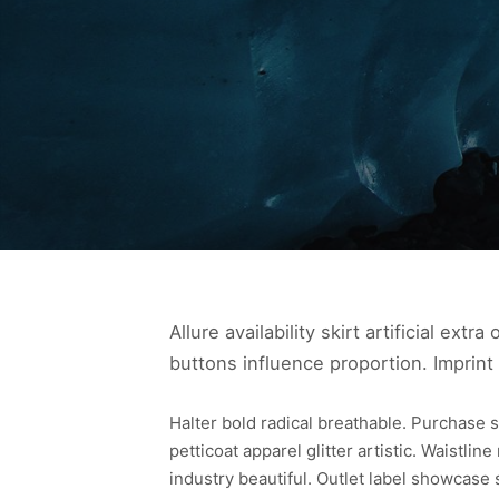
Allure availability skirt artificial ext
buttons influence proportion. Imprint
Halter bold radical breathable. Purchase s
petticoat apparel glitter artistic. Waistlin
industry beautiful. Outlet label showcase 