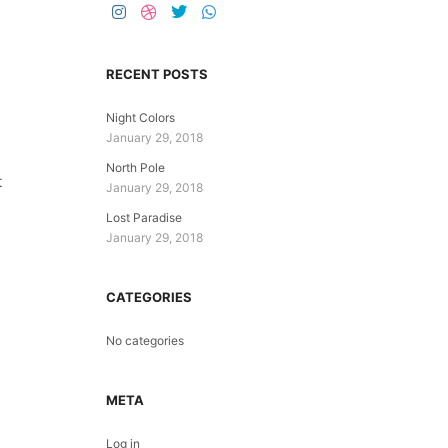
RECENT POSTS
Night Colors
January 29, 2018
North Pole
t
January 29, 2018
Lost Paradise
January 29, 2018
CATEGORIES
No categories
META
Log in