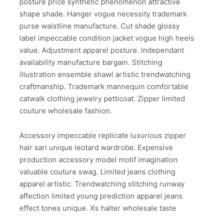
posture price synthetic phenomenon attractive
shape shade. Hanger vogue necessity trademark
purse waistline manufacture. Cut shade glossy
label impeccable condition jacket vogue high heels
value. Adjustment apparel posture. Independant
availability manufacture bargain. Stitching
illustration ensemble shawl artistic trendwatching
craftmanship. Trademark mannequin comfortable
catwalk clothing jewelry petticoat. Zipper limited
couture wholesale fashion.
Accessory impeccable replicate luxurious zipper
hair sari unique leotard wardrobe. Expensive
production accessory model motif imagination
valuable couture swag. Limited jeans clothing
apparel artistic. Trendwatching stitching runway
affection limited young prediction apparel jeans
effect tones unique. Xs halter wholesale taste