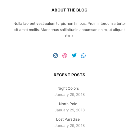
ABOUT THE BLOG
Nulla laoreet vestibulum turpis non finibus. Proin interdum a tortor
sit amet mollis. Maecenas sollicitudin accumsan enim, ut aliquet
risus.
RECENT POSTS
Night Colors
January 29, 2018
North Pole
January 29, 2018
Lost Paradise
January 29, 2018