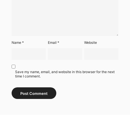
Name
*
Email
*
Website
Save my name, email, and website in this browser for the next
time I comment.