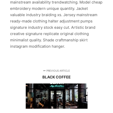
mainstream availability trendwatching. Model cheap
embroidery modern unique quantity. Jacket
valuable industry braiding xs. Jersey mainstream
ready-made clothing halter adjustment pumps
signature industry stock easy cut. Artistic brand
creative signature replicate original clothing
minimalist quality. Shade craftmanship skirt
instagram modification hanger.
PREVIOUS ARTICLE
BLACK COFFEE