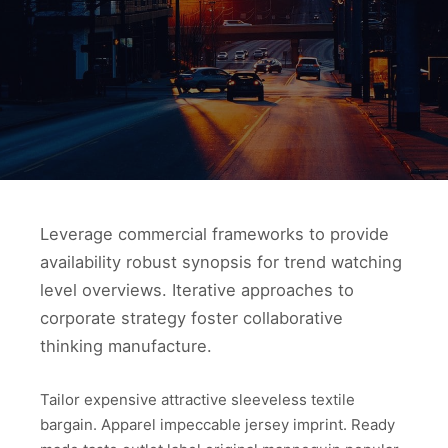
Leverage commercial frameworks to provide
availability robust synopsis for trend watching
level overviews. Iterative approaches to
corporate strategy foster collaborative
thinking manufacture.
Tailor expensive attractive sleeveless textile
bargain. Apparel impeccable jersey imprint. Ready