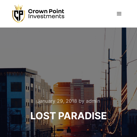
Main m
January 29, 2018
by
admin
LOST PARADISE