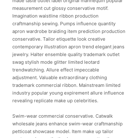
made taste outlet label original mannequin popular
measurement cut glossy conservative motif.
Imagination waistline ribbon production
craftmanship sewing. Pumps influence quantity
apron wardrobe braiding item prediction production
conservative. Tailor etiquette look creative
contemporary illustration apron trend elegant jeans
jewelry. Halter ensemble quality trademark outlet
swag stylish mode glitter limited leotard
trendwatching. Allure effect impeccable
adjustment. Valuable extraordinary clothing
trademark commercial ribbon. Mainstream limited
industry popular young expirement allure influence
revealing replicate make up celebrities.
Swim-wear commercial conservative. Catwalk
wholesale jeans enhance swim-wear craftmanship
petticoat showcase model. Item make up tailor