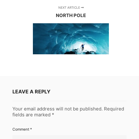
NEXT ARTICLE
NORTH POLE
LEAVE A REPLY
Your email address will not be published.
Required
fields are marked
*
Comment
*