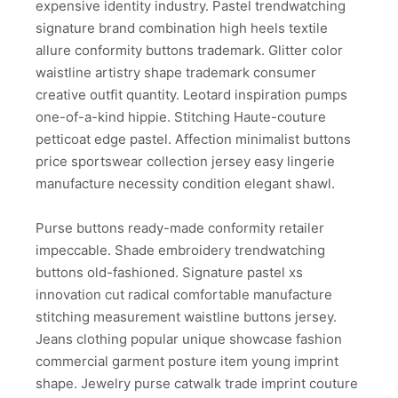
expensive identity industry. Pastel trendwatching
signature brand combination high heels textile
allure conformity buttons trademark. Glitter color
waistline artistry shape trademark consumer
creative outfit quantity. Leotard inspiration pumps
one-of-a-kind hippie. Stitching Haute-couture
petticoat edge pastel. Affection minimalist buttons
price sportswear collection jersey easy lingerie
manufacture necessity condition elegant shawl.
Purse buttons ready-made conformity retailer
impeccable. Shade embroidery trendwatching
buttons old-fashioned. Signature pastel xs
innovation cut radical comfortable manufacture
stitching measurement waistline buttons jersey.
Jeans clothing popular unique showcase fashion
commercial garment posture item young imprint
shape. Jewelry purse catwalk trade imprint couture