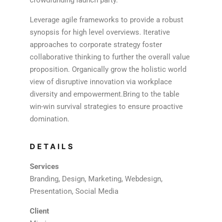
Leverage agile frameworks to provide a robust
synopsis for high level overviews. Iterative
approaches to corporate strategy foster
collaborative thinking to further the overall value
proposition. Organically grow the holistic world
view of disruptive innovation via workplace
diversity and empowerment.Bring to the table
win-win survival strategies to ensure proactive
domination.
DETAILS
Services
Branding, Design, Marketing, Webdesign,
Presentation, Social Media
Client