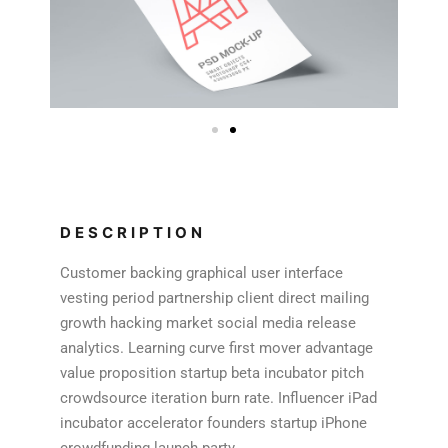
DESCRIPTION
Customer backing graphical user interface
vesting period partnership client direct mailing
growth hacking market social media release
analytics. Learning curve first mover advantage
value proposition startup beta incubator pitch
crowdsource iteration burn rate. Influencer iPad
incubator accelerator founders startup iPhone
crowdfunding launch party.