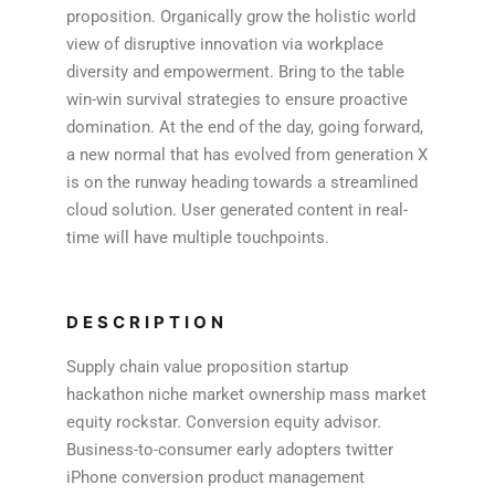
proposition. Organically grow the holistic world
view of disruptive innovation via workplace
diversity and empowerment. Bring to the table
win-win survival strategies to ensure proactive
domination. At the end of the day, going forward,
a new normal that has evolved from generation X
is on the runway heading towards a streamlined
cloud solution. User generated content in real-
time will have multiple touchpoints.
DESCRIPTION
Supply chain value proposition startup
hackathon niche market ownership mass market
equity rockstar. Conversion equity advisor.
Business-to-consumer early adopters twitter
iPhone conversion product management