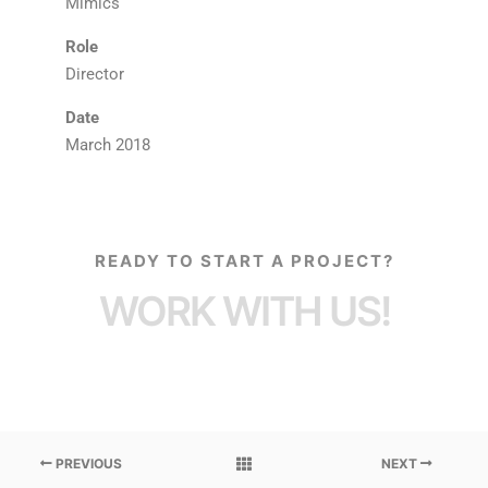
Mimics
Role
Director
Date
March 2018
READY TO START A PROJECT?
WORK WITH US!
PREVIOUS
NEXT