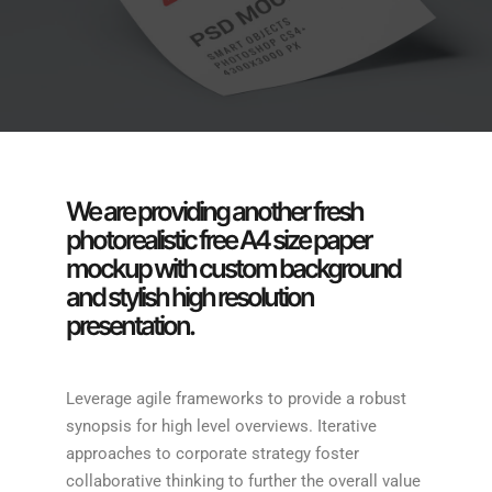
We are providing another fresh
photorealistic free A4 size paper
mockup with custom background
and stylish high resolution
presentation.
Leverage agile frameworks to provide a robust
synopsis for high level overviews. Iterative
approaches to corporate strategy foster
collaborative thinking to further the overall value