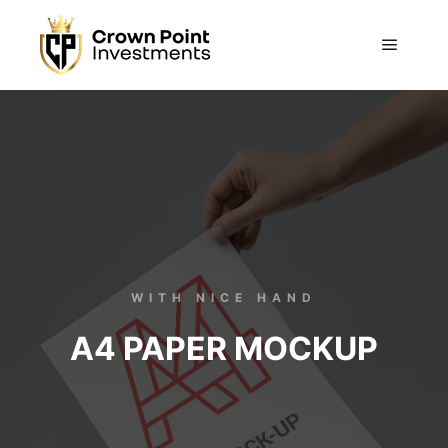
WITH NICE HAND
A4 PAPER MOCKUP