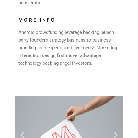
accelerator.
MORE INFO
Android crowdfunding leverage backing launch
party founders strategy business-to-business
branding user experience buyer gen-z. Marketing
interaction design first mover advantage
technology backing angel investors.