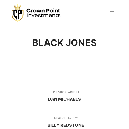
Main m
BLACK JONES
PREVIOUS ARTICLE
DAN MICHAELS
NEXT ARTICLE
BILLY REDSTONE